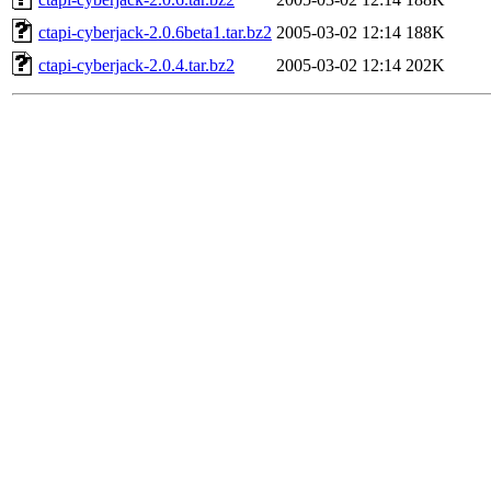
ctapi-cyberjack-2.0.6beta1.tar.bz2
2005-03-02 12:14
188K
ctapi-cyberjack-2.0.4.tar.bz2
2005-03-02 12:14
202K