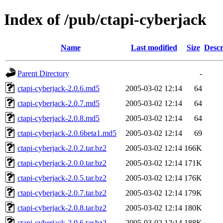
Index of /pub/ctapi-cyberjack
Name
Last modified
Size
Descr
Parent Directory
-
ctapi-cyberjack-2.0.6.md5
2005-03-02 12:14
64
ctapi-cyberjack-2.0.7.md5
2005-03-02 12:14
64
ctapi-cyberjack-2.0.8.md5
2005-03-02 12:14
64
ctapi-cyberjack-2.0.6beta1.md5
2005-03-02 12:14
69
ctapi-cyberjack-2.0.2.tar.bz2
2005-03-02 12:14
166K
ctapi-cyberjack-2.0.0.tar.bz2
2005-03-02 12:14
171K
ctapi-cyberjack-2.0.5.tar.bz2
2005-03-02 12:14
176K
ctapi-cyberjack-2.0.7.tar.bz2
2005-03-02 12:14
179K
ctapi-cyberjack-2.0.8.tar.bz2
2005-03-02 12:14
180K
ctapi-cyberjack-2.0.6.tar.bz2
2005-03-02 12:14
188K